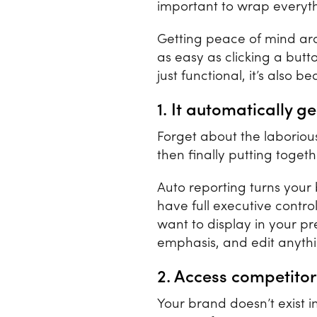
important to wrap everyth
Getting peace of mind ar
as easy as clicking a butt
just functional, it’s also b
1. It automatically 
Forget about the laborious
then finally putting toget
Auto reporting turns your 
have full executive contro
want to display in your p
emphasis, and edit anythi
2. Access competitor
Your brand doesn’t exist 