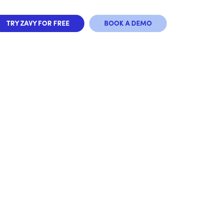
TRY ZAVY FOR FREE
BOOK A DEMO