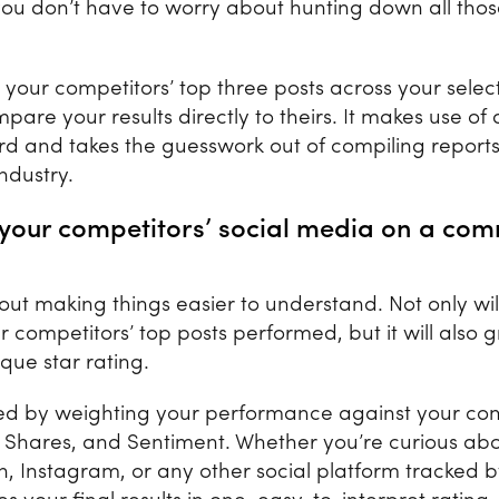
ou don’t have to worry about hunting down all thos
e your competitors’ top three posts across your sele
are your results directly to theirs. It makes use of 
ard and takes the guesswork out of compiling report
 industry.
d your competitors’ social media on a co
out making things easier to understand. Not only wil
r competitors’ top posts performed, but it will also 
ique star rating.
lated by weighting your performance against your com
, Shares, and Sentiment. Whether you’re curious ab
n, Instagram, or any other social platform tracked 