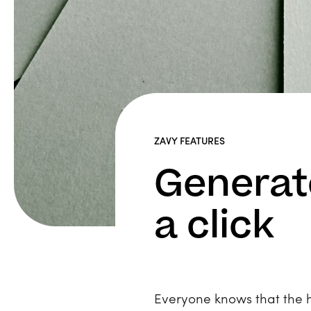
ZAVY FEATURES
Generate
a click
Everyone knows that the ho