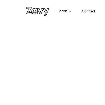
Learn
Contact