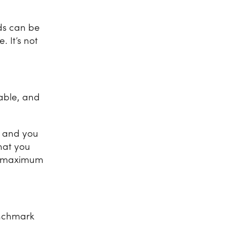
ds can be
 It’s not
table, and
, and you
that you
or maximum
enchmark