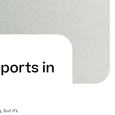
ports in
 but it’s