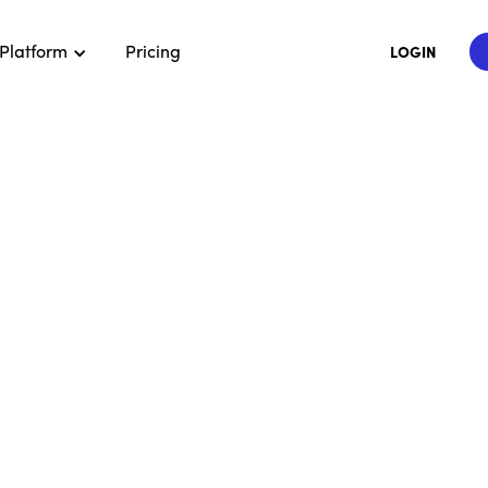
Platform
Pricing
LOGIN