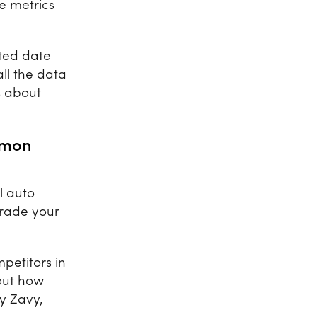
e metrics
cted date
all the data
s about
mmon
l auto
grade your
petitors in
out how
by Zavy,