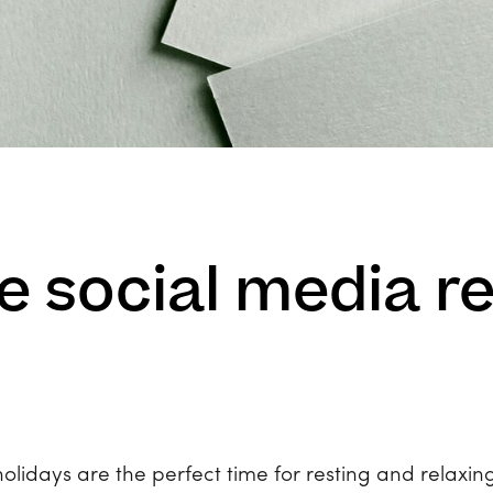
 social media re
lidays are the perfect time for resting and relaxing,