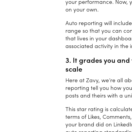
your performance. Now, y
on your own.
Auto reporting will includ
range so that you can comp
that lives in your dashbo
associated activity in the
3. It grades you an
scale
Here at Zavy, we’re all ab
reporting tell you how you
posts and theirs with a un
This star rating is calcu
terms of Likes, Comments
your brand did on LinkedI