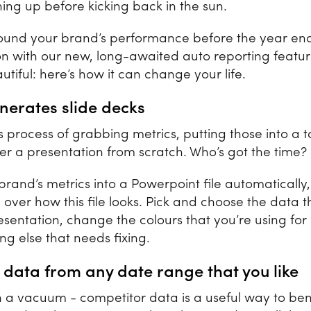
ing up before kicking back in the sun.
ound your brand’s performance before the year en
on with our new, long-awaited auto reporting feature.
eautiful: here’s how it can change your life.
generates slide decks
 process of grabbing metrics, putting those into a 
her a presentation from scratch. Who’s got the time?
brand’s metrics into a Powerpoint file automatically
l over how this file looks. Pick and choose the data 
resentation, change the colours that you’re using f
ng else that needs fixing.
 data from any date range that you like
in a vacuum - competitor data is a useful way to b