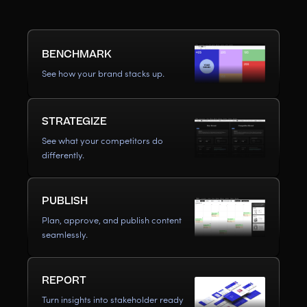
BENCHMARK
See how your brand stacks up.
STRATEGIZE
See what your competitors do
differently.
PUBLISH
Plan, approve, and publish content
seamlessly.
REPORT
Turn insights into stakeholder ready