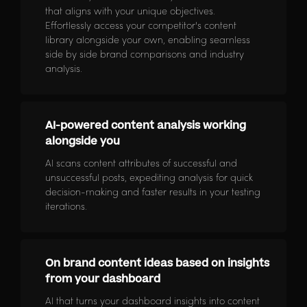
that aligns with your unique objectives.
Effortlessly access your competitor's content
library alongside your own, enabling seamless
side by side brand comparisons and industry
analysis.
AI-powered content analysis working
alongside you
AI scans content attributes of successful and
unsuccessful posts, expediting analysis for quick
decision-making and faster results in your testing
iterations.
On brand content ideas based on insights
from your dashboard
AI that turns your dashboard insights into content