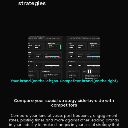
strategies
Your brand (on the left) vs. Competitor brand (on the right)
Compare your social strategy side-by-side with
competitors
Compare your tone of voice, post frequency, engagement
rates, posting times and more against other leading brands
in your industry to make changes in your social strategy that