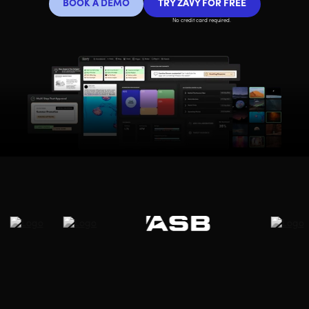
BOOK A DEMO
TRY ZAVY FOR FREE
No credit card required.