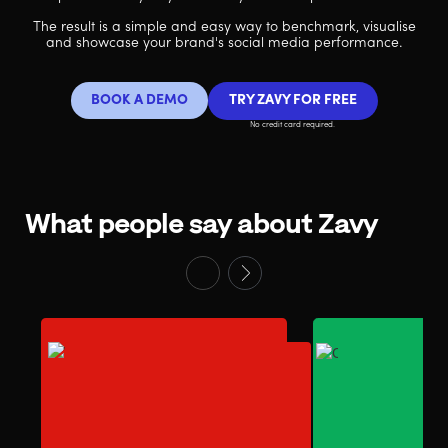
The result is a simple and easy way to benchmark, visualise
and showcase your brand's social media performance.
BOOK A DEMO
TRY ZAVY FOR FREE
No credit card required.
What people say about Zavy
“The Zavy Score
defensible metr
“Zavy provides lead
reporting bran