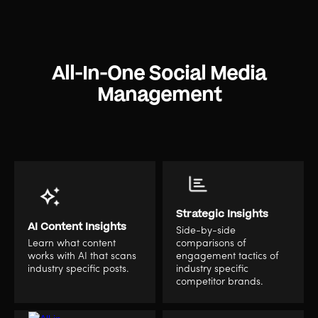
All-In-One Social Media
Management
Strategic Insights
AI Content Insights
Side-by-side
Learn what content
comparisons of
works with AI that scans
engagement tactics of
industry specific posts.
industry specific
competitor brands.