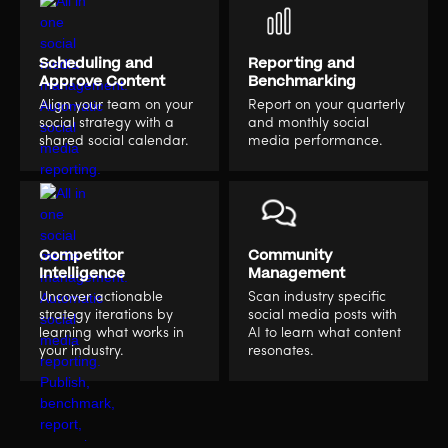
Scheduling and
Reporting and
Approve Content
Benchmarking
Align your team on your
Report on your quarterly
social strategy with a
and monthly social
shared social calendar.
media performance.
Competitor
Community
Intelligence
Management
Uncover actionable
Scan industry specific
strategy iterations by
social media posts with
learning what works in
AI to learn what content
your industry.
resonates.