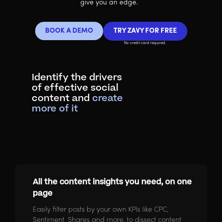
give you an edge.
BOOK A DEMO
TRY ZAVY FOR FREE
No credit card required.
Identify the drivers
of effective social
content and
create
more of it
All the content insights you need, on one
page
Easily filter posts by your own KPIs like CPC,
Sentiment, Shares and more, to dissect content