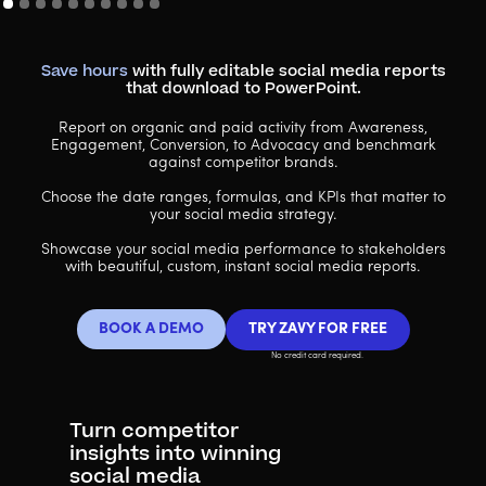
Save hours
with fully editable social media reports
that download to PowerPoint.
Report on organic and paid activity from Awareness,
Engagement, Conversion, to Advocacy and benchmark
against competitor brands.
Choose the date ranges, formulas, and KPIs that matter to
your social media strategy.
Showcase your social media performance to stakeholders
with beautiful, custom, instant social media reports.
BOOK A DEMO
TRY ZAVY FOR FREE
No credit card required.
Turn competitor
insights into winning
social media