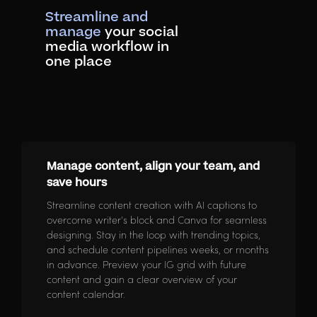
Streamline and
manage
your social
media workflow in
one place
Manage content, align your team, and
save hours
Streamline content creation with AI captions to
overcome writer’s block and Canva for seamless
designing. Stay in the loop with trending topics,
and schedule content pipelines weeks, or months
in advance. Preview your IG grid with future
content and gain a clear overview of your
content calendar.