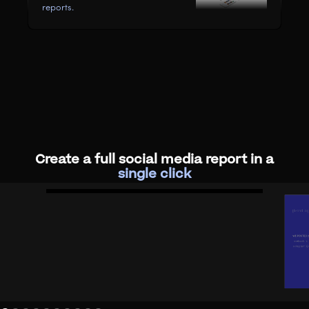
reports.
Create a full social media report in a
single click