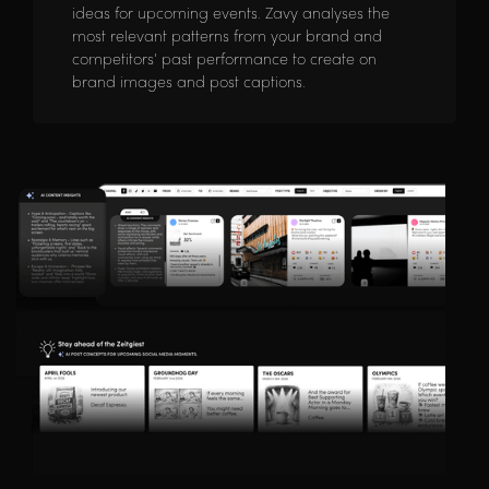
ideas for upcoming events. Zavy analyses the
most relevant patterns from your brand and
competitors’ past performance to create on
brand images and post captions.