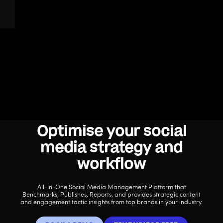
Optimise your social
media strategy and
workflow
All-In-One Social Media Management Platform that
Benchmarks, Publishes, Reports, and provides strategic content
and engagement tactic insights from top brands in your industry.