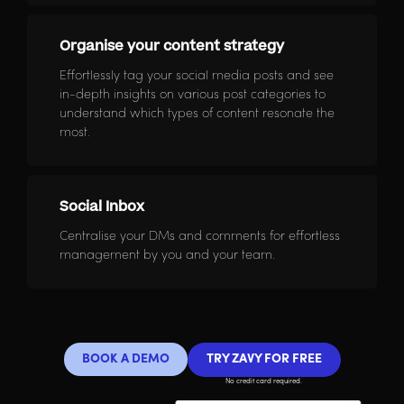
Organise your content strategy
Effortlessly tag your social media posts and see
in-depth insights on various post categories to
understand which types of content resonate the
most.
Social Inbox
Centralise your DMs and comments for effortless
management by you and your team.
BOOK A DEMO
TRY ZAVY FOR FREE
No credit card required.