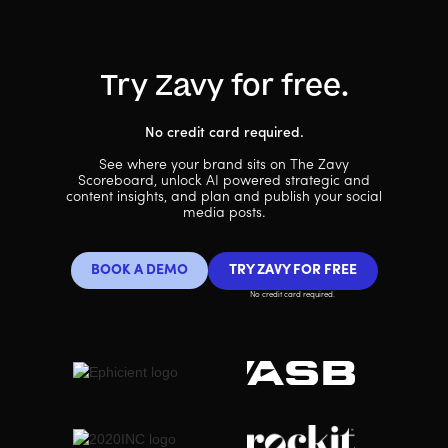
Try Zavy for free.
No credit card required.
See where your brand sits on The Zavy
Scoreboard, unlock AI powered strategic and
content insights, and plan and publish your social
media posts.
BOOK A DEMO
TRY ZAVY FOR FREE
No credit card required.