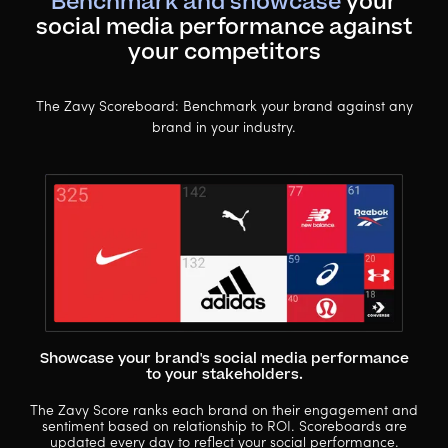
Benchmark and showcase
your
social media performance against
your competitors
The Zavy Scoreboard: Benchmark your brand against any
brand in your industry.
Showcase your brand's social media performance
to your stakeholders.
The Zavy Score ranks each brand on their engagement and
sentiment based on relationship to ROI. Scoreboards are
updated every day to reflect your social performance.