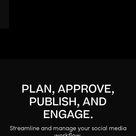
PLAN, APPROVE,
PUBLISH, AND
ENGAGE.
Streamline and manage your social media