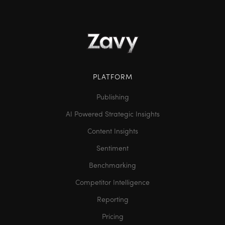
PLATFORM
Publishing
AI Powered Strategic Insights
Content Insights
Sentiment
Benchmarking
Competitor Intelligence
Reporting
Pricing