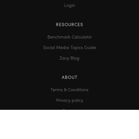
Login
RESOURCES
Benchmark Calculator
Social Media Topics Guide
Zavy Blog
ABOUT
Terms & Conditions
Privacy policy
Contact