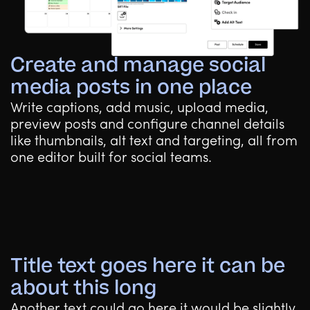
Create and manage social
media posts in one place
Write captions, add music, upload media,
preview posts and configure channel details
like thumbnails, alt text and targeting, all from
one editor built for social teams.
Title text goes here it can be
about this long
Another text could go here it would be slightly