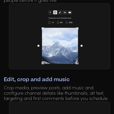
people before it goes live
Edit, crop and add music
Crop media, preview posts, add music and
configure channel details like thumbnails, alt text,
targeting and first comments before you schedule