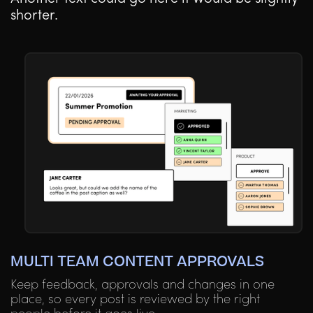
shorter.
MULTI TEAM CONTENT APPROVALS
Keep feedback, approvals and changes in one
place, so every post is reviewed by the right