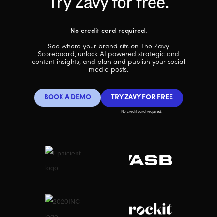
Try Zavy for free.
No credit card required.
See where your brand sits on The Zavy
Scoreboard, unlock AI powered strategic and
content insights, and plan and publish your social
media posts.
BOOK A DEMO
TRY ZAVY FOR FREE
No credit card required.