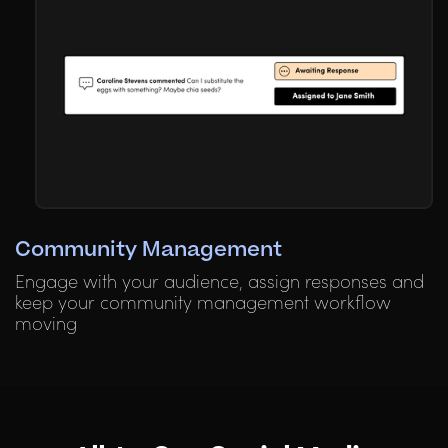
Community Management
Engage with your audience, assign responses and
keep your community management workflow
moving