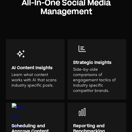
All-In-One Social Media
Management
Strategic Insights
AI Content Insights
Side-by-side
Learn what content
comparisons of
works with AI that scans
engagement tactics of
industry specific posts.
industry specific
competitor brands.
Scheduling and
Reporting and
Approve Content
Benchmarking