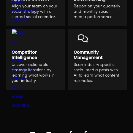
Align your team on your
Report on your quarterly
social strategy with a
and monthly social
shared social calendar.
media performance.
Competitor
Community
Intelligence
Management
Uncover actionable
Scan industry specific
strategy iterations by
social media posts with
learning what works in
AI to learn what content
your industry.
resonates.