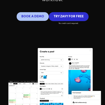
workflow.
BOOK A DEMO
TRY ZAVY FOR FREE
No credit card required.