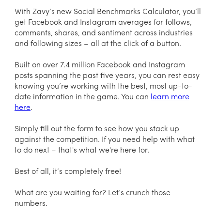
With Zavy’s new Social Benchmarks Calculator, you’ll
get Facebook and Instagram averages for follows,
comments, shares, and sentiment across industries
and following sizes – all at the click of a button.
Built on over 7.4 million Facebook and Instagram
posts spanning the past five years, you can rest easy
knowing you’re working with the best, most up-to-
date information in the game. You can
learn more
here
.
Simply fill out the form to see how you stack up
against the competition. If you need help with what
to do next – that's what we're here for.
Best of all, it’s completely free!
What are you waiting for? Let’s crunch those
numbers.