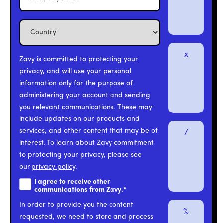
x
Zavy is committed to protecting your
privacy, and will use your personal
information only for the purpose of
administering your account and sending
you relevant communications. These may
include updates on our products and
services, and other content that may be of
/
interest. To learn about Zavy commitment
to protecting your privacy, please see
our
privacy policy
.
I agree to receive other
communications from Zavy.
*
In order to provide you the content
%
requested, we need to store and process