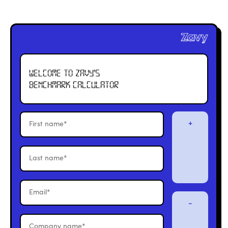
Welcome to Zavy's
Benchmark calculator
+
-