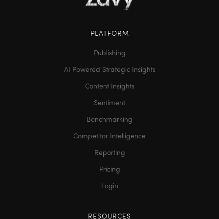
PLATFORM
Publishing
AI Powered Strategic Insights
Content Insights
Sentiment
Benchmarking
Competitor Intelligence
Reporting
Pricing
Login
RESOURCES