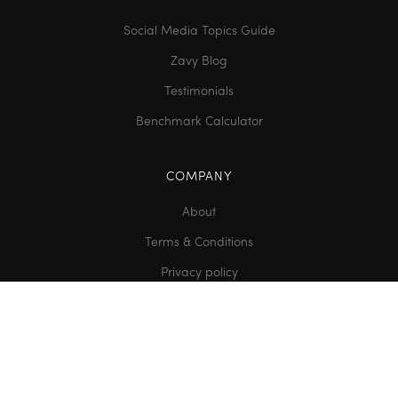
Social Media Topics Guide
Zavy Blog
Testimonials
Benchmark Calculator
COMPANY
About
Terms & Conditions
Privacy policy
Contact