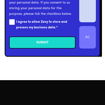
your personal data. If you consent to us
storing your personal data for this
purpose, please tick the checkbox below.
I agree to allow Zavy to store and
process my business data.
*
AC
Click the AC
button to reset.