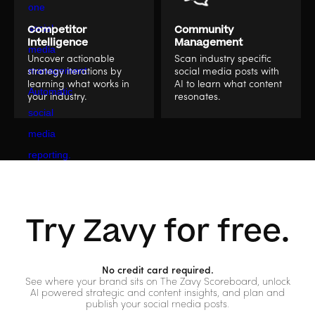
Competitor
Community
Intelligence
Management
Uncover actionable
Scan industry specific
strategy iterations by
social media posts with
learning what works in
AI to learn what content
your industry.
resonates.
Try Zavy for free.
No credit card required.
See where your brand sits on The Zavy Scoreboard, unlock
AI powered strategic and content insights, and plan and
publish your social media posts.