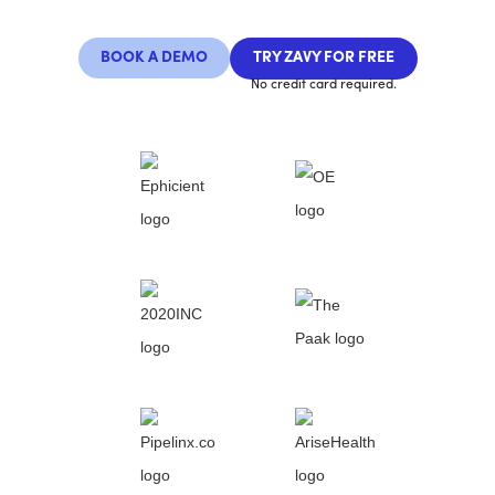
BOOK A DEMO
TRY ZAVY FOR FREE
No credit card required.