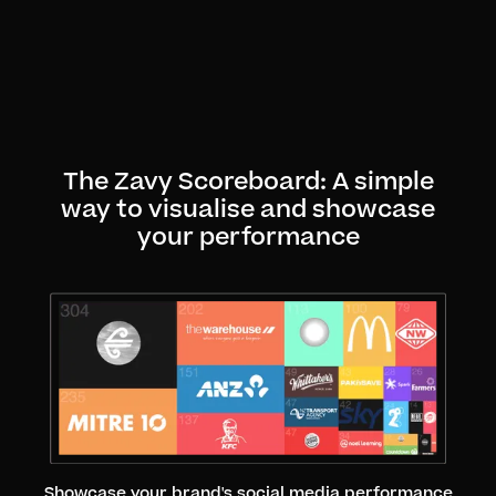
The Zavy Scoreboard: A simple
way to visualise and showcase
your performance
Showcase your brand's social media performance