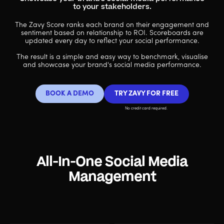
to your stakeholders.
The Zavy Score ranks each brand on their engagement and
sentiment based on relationship to ROI. Scoreboards are
updated every day to reflect your social performance.
The result is a simple and easy way to benchmark, visualise
and showcase your brand's social media performance.
BOOK A DEMO
TRY ZAVY FOR FREE
No credit card required.
All-In-One Social Media
Management