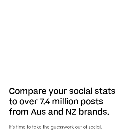
Compare your social stats
to over 7.4 million posts
from Aus and NZ brands.
It’s time to take the guesswork out of social.