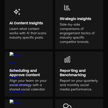
Strategic Insights
AI Content Insights
Side-by-side
Learn what content
comparisons of
works with AI that scans
engagement tactics of
industry specific posts.
industry specific
competitor brands.
Scheduling and
Reporting and
Approve Content
Benchmarking
Align your team on your
Report on your quarterly
social strategy with a
and monthly social
shared social calendar.
media performance.