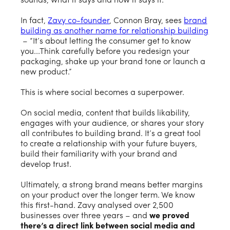
sounds, what it says and how it says it.
In fact,
Zavy co-founder
, Connon Bray, sees
brand
building as another name for relationship building
– “It’s about letting the consumer get to know
you...Think carefully before you redesign your
packaging, shake up your brand tone or launch a
new product.”
This is where social becomes a superpower.
On social media, content that builds likability,
engages with your audience, or shares your story
all contributes to building brand. It’s a great tool
to create a relationship with your future buyers,
build their familiarity with your brand and
develop trust.
Ultimately, a strong brand means better margins
on your product over the longer term. We know
this first-hand. Zavy analysed over 2,500
businesses over three years – and
we proved
there’s a direct link between social media and