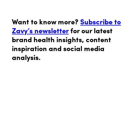
Want to know more?
Subscribe to
Zavy’s newsletter
for our latest
brand health insights, content
inspiration and social media
analysis.