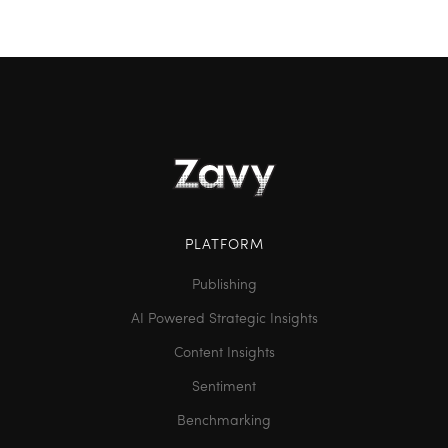
PLATFORM
Publishing
AI Powered Strategic Insights
Content Insights
Sentiment
Benchmarking