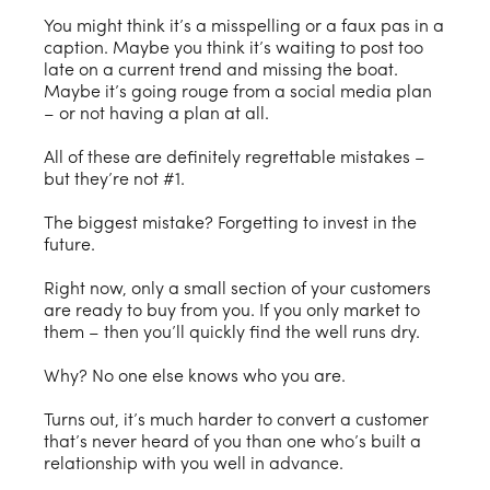
You might think it’s a misspelling or a faux pas in a
caption. Maybe you think it’s waiting to post too
late on a current trend and missing the boat.
Maybe it’s going rouge from a social media plan
– or not having a plan at all.
All of these are definitely regrettable mistakes –
but they’re not #1.
The biggest mistake? Forgetting to invest in the
future.
Right now, only a small section of your customers
are ready to buy from you. If you only market to
them – then you’ll quickly find the well runs dry.
Why? No one else knows who you are.
Turns out, it’s much harder to convert a customer
that’s never heard of you than one who’s built a
relationship with you well in advance.