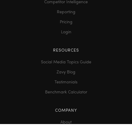
Competitor Intelligence
Reporting
Pricing
Login
RESOURCES
Social Media Topics Guide
Zavy Blog
Testimonials
Benchmark Calculator
COMPANY
About