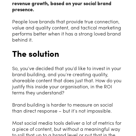
revenue growth, based on your social brand
presence.
People love brands that provide true connection,
value and quality content, and tactical marketing
performs better when it has a strong loved brand
behind it.
The solution
So, you’ve decided that you’d like to invest in your
brand building, and you’re creating quality,
shareable content that does just that. How do you
justify this inside your organisation, in the ROI
terms they understand?
Brand building is harder to measure on social
than direct response – but it’s not impossible.
Most social media tools deliver a lot of metrics for
a piece of content, but without a meaningful way
to roll that up to a brand level or put that in the