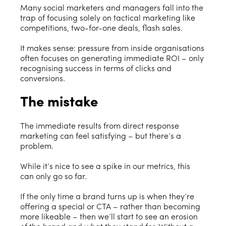
Many social marketers and managers fall into the
trap of focusing solely on tactical marketing like
competitions, two-for-one deals, flash sales.
It makes sense: pressure from inside organisations
often focuses on generating immediate ROI – only
recognising success in terms of clicks and
conversions.
The mistake
The immediate results from direct response
marketing can feel satisfying – but there’s a
problem.
While it’s nice to see a spike in our metrics, this
can only go so far.
If the only time a brand turns up is when they’re
offering a special or CTA – rather than becoming
more likeable – then we’ll start to see an erosion