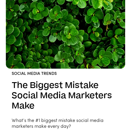
SOCIAL MEDIA TRENDS
The Biggest Mistake
Social Media Marketers
Make
What’s the #1 biggest mistake social media
marketers make every day?