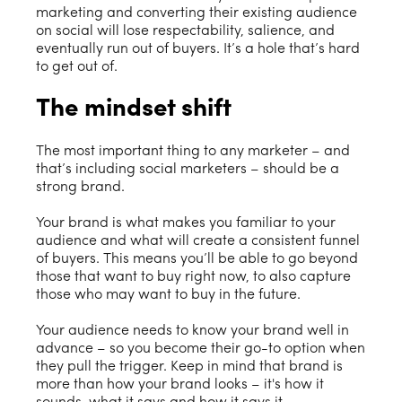
marketing and converting their existing audience
on social will lose respectability, salience, and
eventually run out of buyers. It’s a hole that’s hard
to get out of.
The mindset shift
The most important thing to any marketer – and
that’s including social marketers – should be a
strong brand.
Your brand is what makes you familiar to your
audience and what will create a consistent funnel
of buyers. This means you’ll be able to go beyond
those that want to buy right now, to also capture
those who may want to buy in the future.
Your audience needs to know your brand well in
advance – so you become their go-to option when
they pull the trigger. Keep in mind that brand is
more than how your brand looks – it's how it