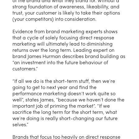
of the brand and what they stand for. Without a
strong foundation of awareness, likeability, and
trust, your customer is likely to take their options
(your competitors) into consideration.
Evidence from brand marketing experts shows
that a cycle of solely focusing direct response
marketing will ultimately lead to diminishing
returns over the long term. Leading expert on
brand James Hurman describes brand building as
“an investment into the future behaviour of
customers.”
“If all we do is the short-term stuff, then we’re
going to get to next year and find the
performance marketing doesn’t work quite so
well”, states James, “because we haven’t done the
important job of priming the market”. “If we
sacrifice the long term for the short term, what
we’re doing is really short-changing our future
selves.”
Brands that focus too heavily on direct response