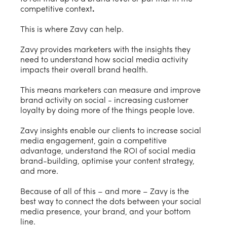
competitive context
.
This is where Zavy can help.
Zavy provides marketers with the insights they
need to understand how social media activity
impacts their overall brand health.
This means marketers can measure and improve
brand activity on social - increasing customer
loyalty by doing more of the things people love.
Zavy insights enable our clients to increase social
media engagement, gain a competitive
advantage, understand the ROI of social media
brand-building, optimise your content strategy,
and more.
Because of all of this – and more – Zavy is the
best way to connect the dots between your social
media presence, your brand, and your bottom
line.